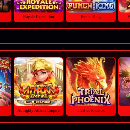
Royale Expedition
Punch King
W
Almighty Athena Empire
Trial of Phoenix