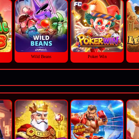
Wild Beans
Poker Win