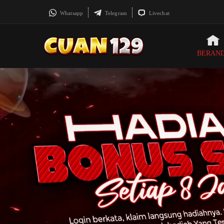
Whatsapp
Telegram
Livechat
BERAN