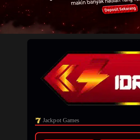
Jackpot Games