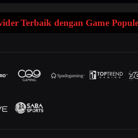
der Terbaik dengan Game Popul