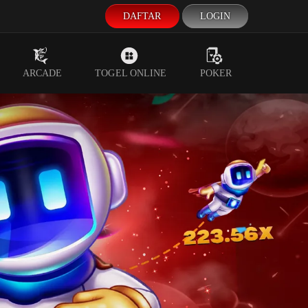
DAFTAR
LOGIN
ARCADE
TOGEL ONLINE
POKER