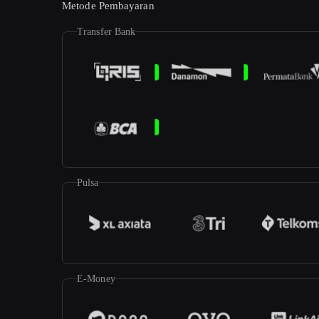
Metode Pembayaran
Transfer Bank
Pulsa
E-Money