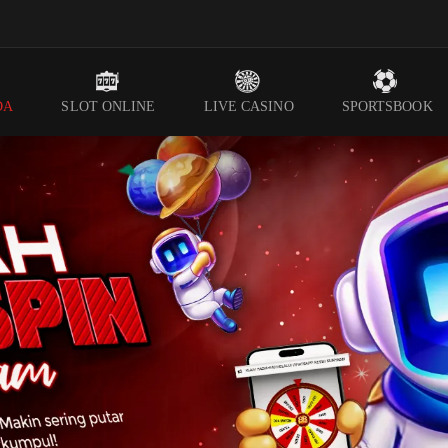
DA
SLOT ONLINE
LIVE CASINO
SPORTSBOOK