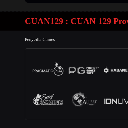
CUAN129 : CUAN 129 Provi
Penyedia Games