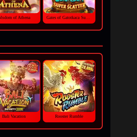
isdom of Athena
Gates of Gatotkaca Super Scatter
Bali Vacation
Rooster Rumble