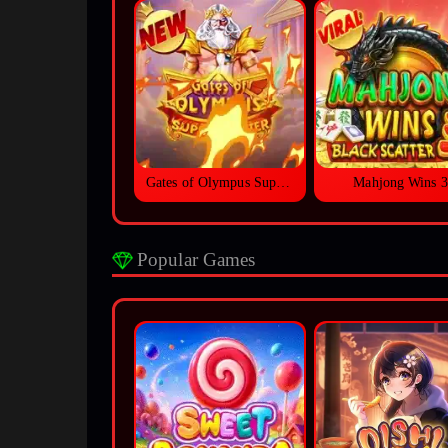
Gates of Olympus Super Scatter
Mahjong Wins 3
Popular Games