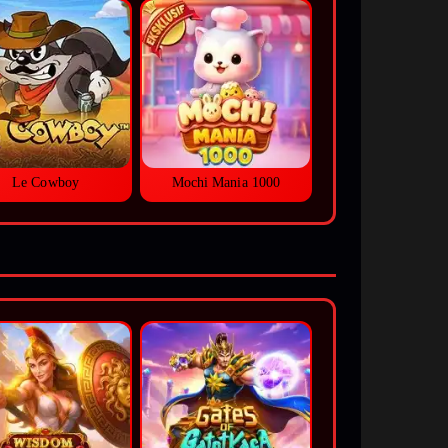
Le Cowboy
Mochi Mania 1000