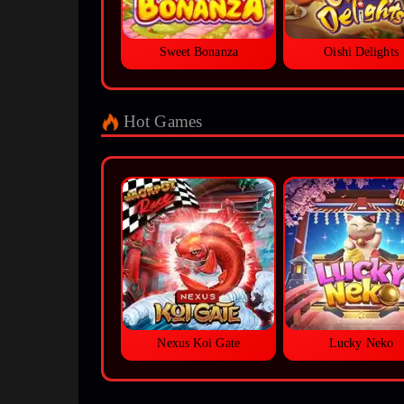
Sweet Bonanza
Oishi Delights
Hot Games
Nexus Koi Gate
Lucky Neko